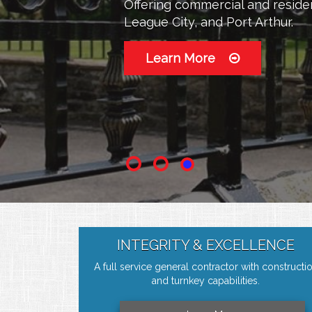
Offering commercial and residen
Offering commercial and residen
League City, and Port Arthur.
League City, and Port Arthur.
Learn More
Learn More
INTEGRITY & EXCELLENCE
A full service general contractor with constructi
and turnkey capabilities.