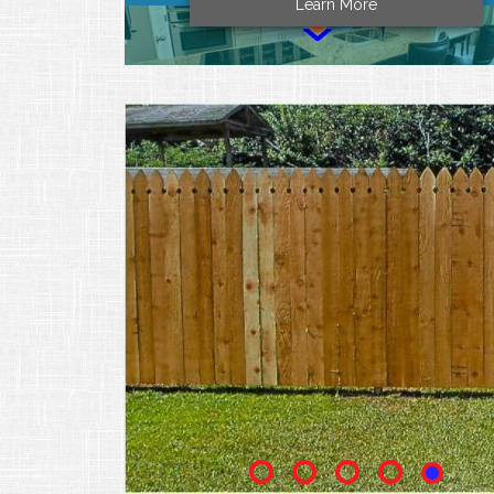
Learn More