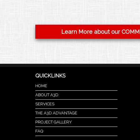
Learn More about our COMM
QUICKLINKS
HOME
ABOUT A3D
SERVICES
THE A3D ADVANTAGE
PROJECT GALLERY
FAQ