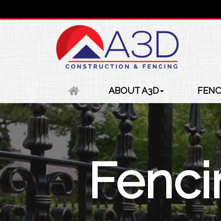
ABOUT A3D
FENC
Fenc
Fenc