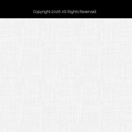
Copyright 2026 All Rights Reserved.